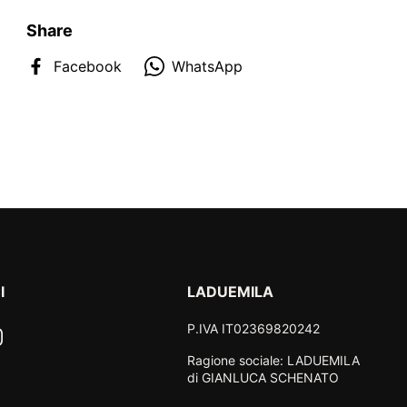
Share
Facebook
WhatsApp
I
LADUEMILA
P.IVA IT02369820242
ook
nstagram
Ragione sociale: LADUEMILA
di GIANLUCA SCHENATO