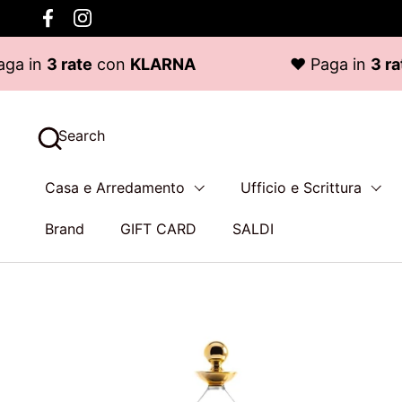
Skip to content
Facebook
Instagram
 rate
con
KLARNA
♥ Paga in
3 rate
con
Search
Casa e Arredamento
Ufficio e Scrittura
Brand
GIFT CARD
SALDI