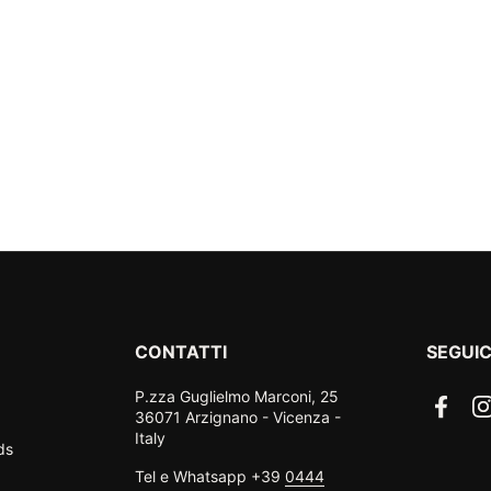
CONTATTI
SEGUIC
P.zza Guglielmo Marconi, 25
Faceb
I
36071 Arzignano - Vicenza -
Italy
ds
Tel e Whatsapp +39
0444