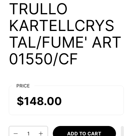
TRULLO
KARTELLCRYS
TAL/FUME' ART
01550/CF
PRICE
$148.00
Quantity
ADD TO CART