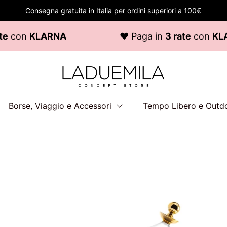
Consegna gratuita in Italia per ordini superiori a 100€
KLARNA
♥ Paga in
3 rate
con
KLARNA
Borse, Viaggio e Accessori
Tempo Libero e Outd