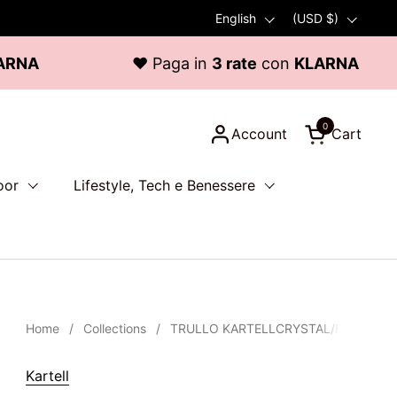
Language
English
Country/region
(USD $)
♥ Paga in
3 rate
con
KLARNA
0
Account
Cart
Open cart
oor
Lifestyle, Tech e Benessere
Home
/
Collections
/
TRULLO KARTELLCRYSTAL/FUME' ART
Kartell