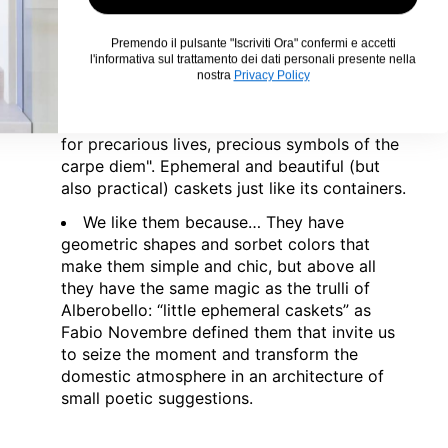
and reinterprets them with a poetic and
visionary design. Of his trulli he says “"Very
Premendo il pulsante "Iscriviti Ora" confermi e accetti
close to where I was born there is a village
l'informativa sul trattamento dei dati personali presente nella
called Alberobello where all the houses have
nostra
Privacy Policy
a conical roof like a wizard's hat. And these
houses are a bit magical: ephemeral caskets
for precarious lives, precious symbols of the
carpe diem". Ephemeral and beautiful (but
also practical) caskets just like its containers.
We like them because…
They have
geometric shapes and sorbet colors that
make them simple and chic, but above all
they have the same magic as the trulli of
Alberobello: “little ephemeral caskets” as
Fabio Novembre defined them that invite us
to seize the moment and transform the
domestic atmosphere in an architecture of
small poetic suggestions.