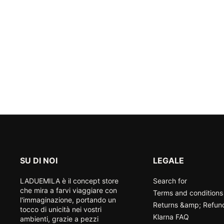
SU DI NOI
LEGALE
LADUEMILA è il concept store
Search for
che mira a farvi viaggiare con
Terms and conditions
l'immaginazione, portando un
Returns &amp; Refun
tocco di unicità nei vostri
Klarna FAQ
ambienti, grazie a pezzi